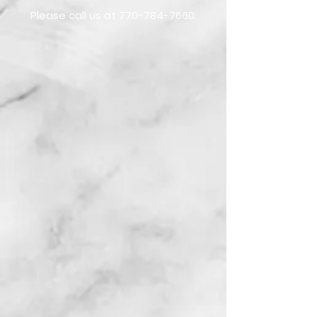
Please call us at
770-784-7660
.