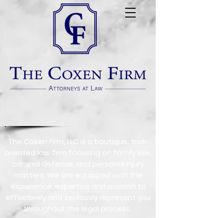
The Coxen Firm, LLC is a boutique, trial-
oriented law firm focusing on family law,
criminal defense, and personal injury
matters. We are equipped with the
experience, expertise and passion to
effectively and zealously represent you
throughout the legal process.