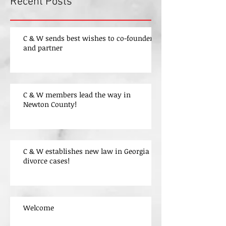
Recent Posts
C & W sends best wishes to co-founder
and partner
C & W members lead the way in
Newton County!
C & W establishes new law in Georgia
divorce cases!
Welcome