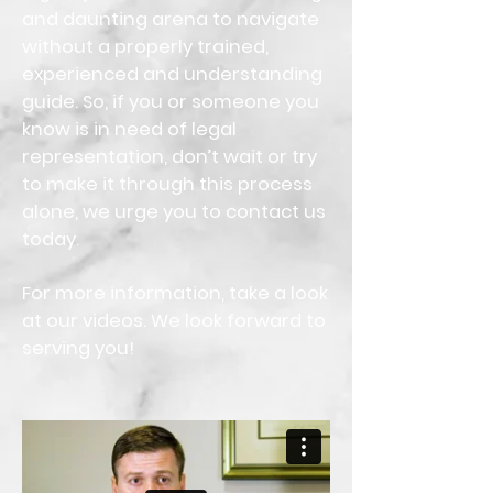
and daunting arena to navigate
without a properly trained,
experienced and understanding
guide. So, if you or someone you
know is in need of legal
representation, don’t wait or try
to make it through this process
alone, we urge you to contact us
today.
For more information, take a look
at our videos. We look forward to
serving you!