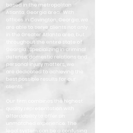
based in the metropolitan
Atlanta, Georgia area. With
offices in Covington, Georgia, we
are able to serve clients not only
in the Greater Atlanta area, but
throughout the entire state of
Georgia. Specializing in criminal
defense, domestic relations and
personal injury matters, we
are dedicated to achieving the
best possible results for our
clients.
Our firm combines the highest
quality representation with
affordability to offer an
unmatched experience. The
legal system can be a confusing