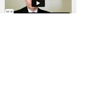
5109 Highway 278 NE, Suite B
Covington, Georgia 30014
(770) 784-7660
Serving Metro Atlanta including Fulton, DeKalb,
Gwinnett, Cobb, Clayton, Henry, Rockdale, Walton,