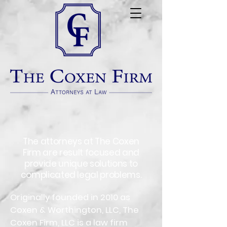
The attorneys at The Coxen
Firm are result focused and
provide unique solutions to
complicated legal problems.
Originally founded in 2010 as
Coxen & Worthington, LLC, The
Coxen Firm, LLC is a law firm