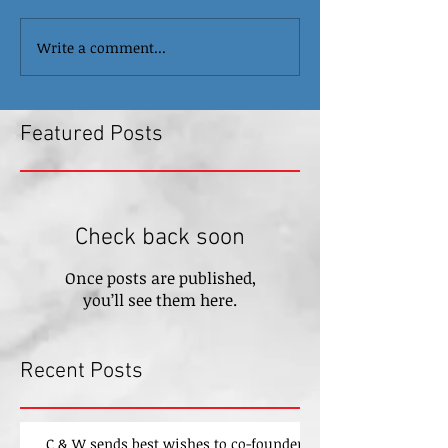
Write a comment...
Featured Posts
Check back soon
Once posts are published,
you’ll see them here.
Recent Posts
C & W sends best wishes to co-founder