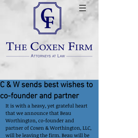
C & W sends best wishes to
co-founder and partner
It is with a heavy, yet grateful heart 
that we announce that Beau 
Worthington, co-founder and 
partner of Coxen & Worthington, LLC, 
will be leaving the firm. Beau will be 