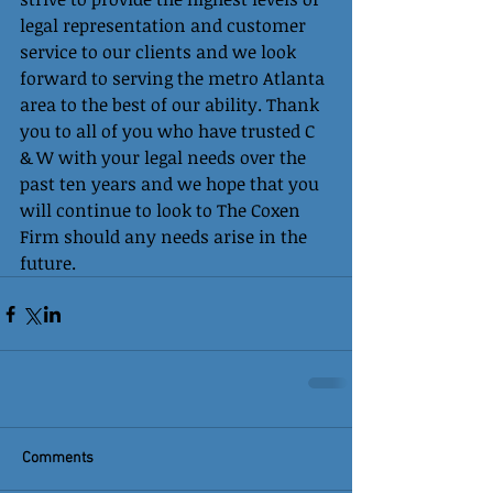
legal representation and customer 
service to our clients and we look 
forward to serving the metro Atlanta 
area to the best of our ability. Thank 
you to all of you who have trusted C 
& W with your legal needs over the 
past ten years and we hope that you 
will continue to look to The Coxen 
Firm should any needs arise in the 
future. 
Comments