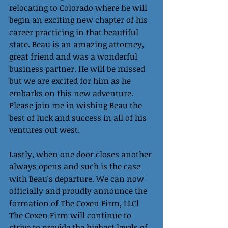
relocating to Colorado where he will 
begin an exciting new chapter of his 
career practicing in that beautiful 
state. Beau is an amazing attorney, 
great friend and was a wonderful 
business partner. He will be missed 
but we are excited for him as he 
embarks on this new adventure. 
Please join me in wishing Beau the 
best of luck and success in all of his 
ventures out west.
Lastly, when one door closes another 
always opens and such is the case 
with Beau's departure. We can now 
officially and proudly announce the 
formation of The Coxen Firm, LLC! 
The Coxen Firm will continue to 
strive to provide the highest levels of 