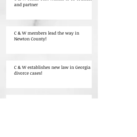
and partner
C & W members lead the way in
Newton County!
C & W establishes new law in Georgia
divorce cases!
Welcome
Archive