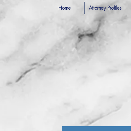
Home
Attorney Profiles