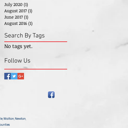
July 2020
(1)
1 post
August 2017
(1)
1 post
June 2017
(1)
1 post
August 2016
(1)
1 post
Search By Tags
No tags yet.
Follow Us
le, Walton, Newton,
ounties