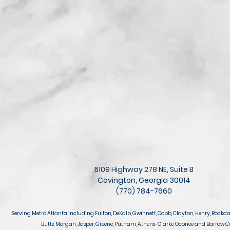
5109 Highway 278 NE, Suite B
Covington, Georgia 30014
(770) 784-7660
Serving Metro Atlanta including Fulton, DeKalb, Gwinnett, Cobb, Clayton, Henry, Rockda
Butts, Morgan, Jasper, Greene, Putnam, Athens-Clarke, Oconee and Barrow C