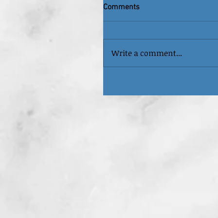
Comments
Write a comment...