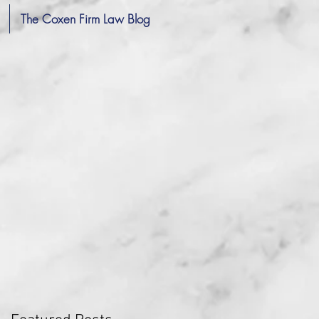
The Coxen Firm Law Blog