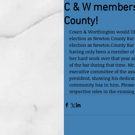
C & W members
County!
Coxen & Worthington would lik
election as Newton County Bar
election as Newton County Bar 
having only been a member of t
her hard work over that year 
of the bar during that time. Mr
executive committee of the asso
president, showing his dedica
community has in him. Please j
respective roles in the ensuing