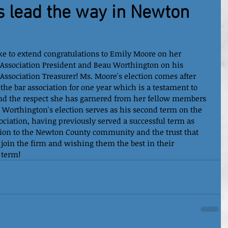
 lead the way in Newton
e to extend congratulations to Emily Moore on her 
 Association President and Beau Worthington on his 
Association Treasurer! Ms. Moore's election comes after 
he bar association for one year which is a testament to 
and the respect she has garnered from her fellow members 
. Worthington's election serves as his second term on the 
ciation, having previously served a successful term as 
tion to the Newton County community and the trust that 
oin the firm and wishing them the best in their 
 term!