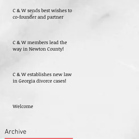
C & W sends best wishes to
co-founder and partner
C & W members lead the
way in Newton County!
C & W establishes new law
in Georgia divorce cases!
Welcome
Archive