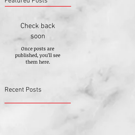
Featured Posts
Check back
soon
Once posts are
published, you’ll see
them here.
Recent Posts