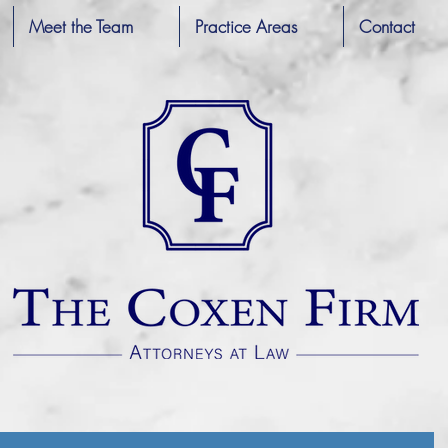
Meet the Team
Practice Areas
Contact